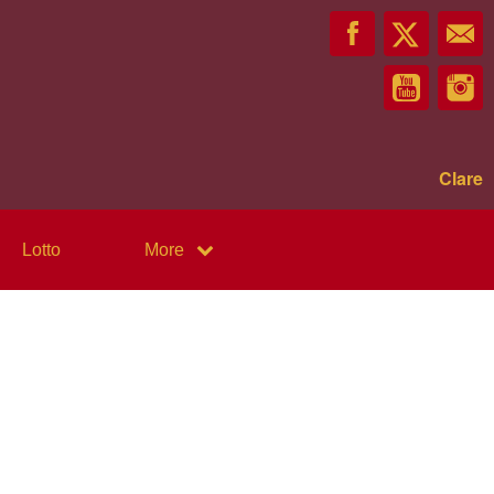
Clare
Lotto
More