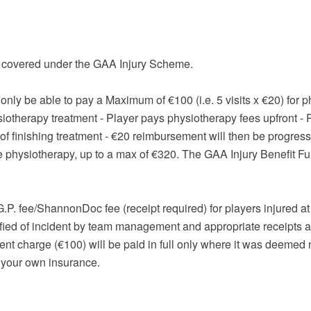
T covered under the GAA Injury Scheme.
l only be able to pay a Maximum of €100 (i.e. 5 visits x €20) for
siotherapy treatment - Player pays physiotherapy fees upfront - 
h of finishing treatment - €20 reimbursement will then be progre
e physiotherapy, up to a max of €320. The GAA Injury Benefit F
P. fee/ShannonDoc fee (receipt required) for players injured at 
ied of incident by team management and appropriate receipts ar
 charge (€100) will be paid in full only where it was deemed 
m your own insurance.