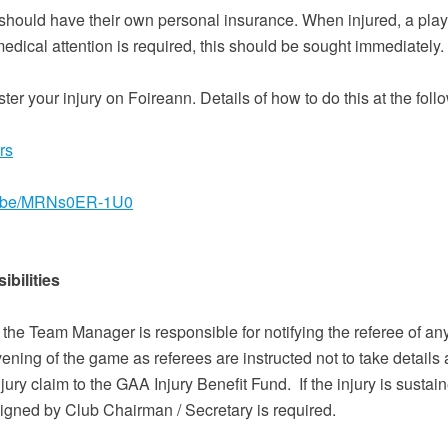
should have their own personal insurance. When injured, a play
medical attention is required, this should be sought immediately
gister your injury on Foireann. Details of how to do this at the foll
rs
tu.be/MRNs0ER-1U0
bilities
n the Team Manager is responsible for notifying the referee of an
ning of the game as referees are instructed not to take details 
njury claim to the GAA Injury Benefit Fund. If the injury is sustai
signed by Club Chairman / Secretary is required.