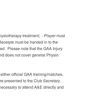
 physiotherapy treatment; - Player must
Receipts must be handed in to the
ssed. Please note that the GAA Injury
und does not cover general Physio
either official GAA training/matches,
e presented to the Club Secretary.
necessary to attend A&E directly and