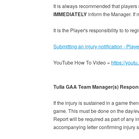
It is always recommended that players 
IMMEDIATELY
inform the Manager. If 
It is the Player's responsibility to to re
Submitting an injury notification - Playe
YouTube How To Video =
https://you
Tulla GAA Team Manager(s) Responsi
If the injury is sustained in a game the
game. This must be done on the day/eve
Report will be required as part of any i
accompanying letter confirming injury 