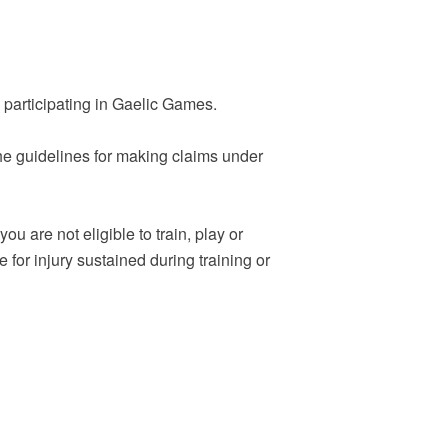
e participating in Gaelic Games.
 The guidelines for making claims under
u are not eligible to train, play or
for injury sustained during training or