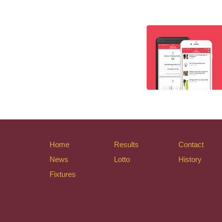
Home
Results
Contact
News
Lotto
History
Fixtures