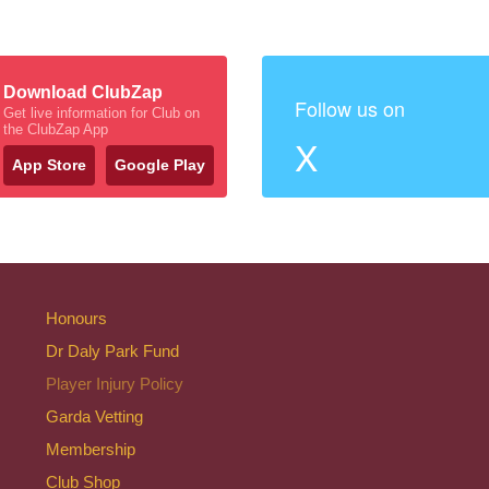
Download ClubZap
Follow us on
Get live information for Club on
the ClubZap App
X
App Store
Google Play
Honours
Dr Daly Park Fund
Player Injury Policy
Garda Vetting
Membership
Club Shop