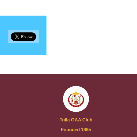
Tulla GAA Club
Founded 1885