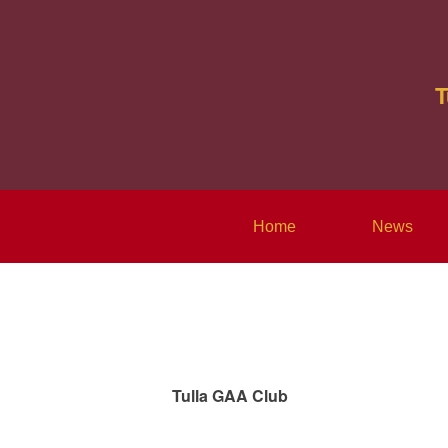
T
Home
News
Tulla GAA Club