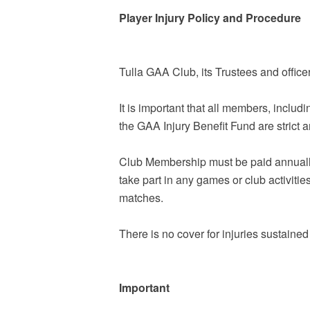
Player Injury Policy and Procedure
Tulla GAA Club, its Trustees and office
It is important that all members, includ
the GAA Injury Benefit Fund are strict 
Club Membership must be paid annually pr
take part in any games or club activit
matches.
There is no cover for injuries sustaine
Important