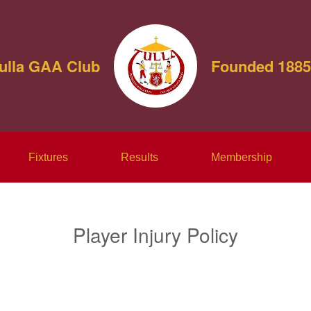
ulla GAA Club
Founded 1885
Fixtures
Results
Membership
Player Injury Policy