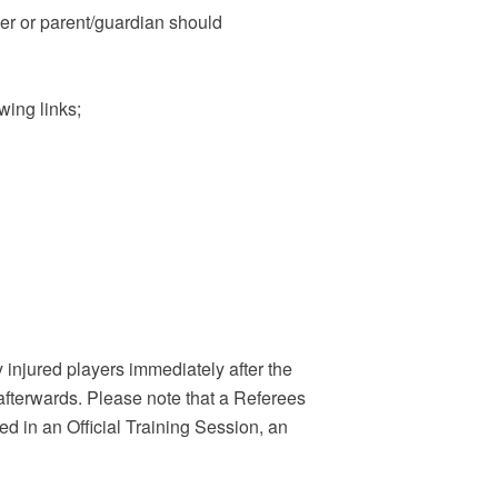
er or parent/guardian should
.
owing links;
y injured players immediately after the
afterwards. Please note that a Referees
ned in an Official Training Session, an