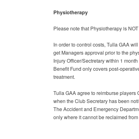
Physiotherapy
Please note that Physiotherapy is NO
In order to control costs, Tulla GAA wil
get Managers approval prior to the phy
Injury Officer/Sectretary within 1 mont
Benefit Fund only covers post-operativ
treatment.
Tulla GAA agree to reimburse players G.
when the Club Secretary has been notif
The Accident and Emergency Department
only where it cannot be reclaimed fro