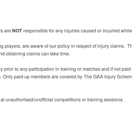
rs are
NOT
responsible for any injuries caused or incurred whil
ing players, are aware of our policy in respect of injury claims.
and obtaining claims can take time.
ior to any participation in training or matches and if not paid yo
ies. Only paid-up members are covered by The GAA Injury Scheme 
d at unauthorised/unofficial competitions or training sessions.