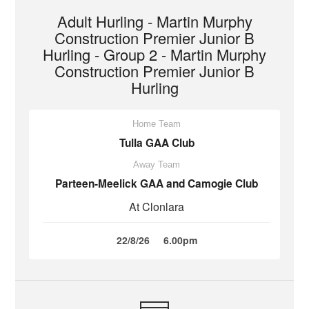
Adult Hurling - Martin Murphy
Construction Premier Junior B
Hurling - Group 2 - Martin Murphy
Construction Premier Junior B
Hurling
Home Team
Tulla GAA Club
Away Team
Parteen-Meelick GAA and Camogie Club
At Clonlara
22/8/26
6.00pm