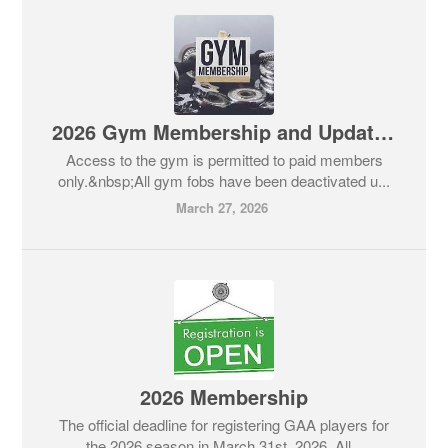
2026 Gym Membership and Updates
Access to the gym is permitted to paid members
only.&nbsp;All gym fobs have been deactivated u...
March 27, 2026
2026 Membership
The official deadline for registering GAA players for
the 2026 season in March 31st, 2026. All...