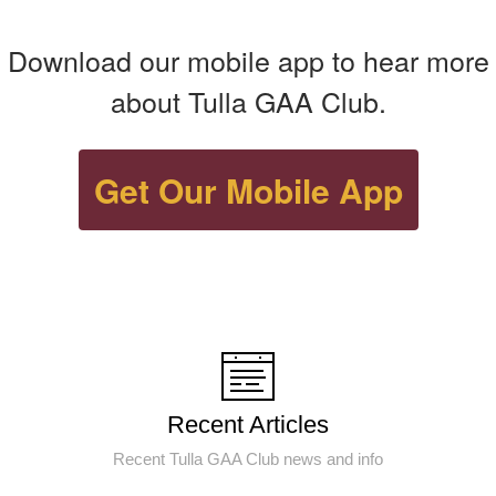
Download our mobile app to hear more
about Tulla GAA Club.
Get Our Mobile App
Recent Articles
Recent Tulla GAA Club news and info