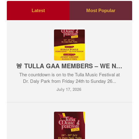
Latest
Most Popular
🚨 TULLA GAA MEMBERS – WE NEED YOU!
The countdown is on to the Tulla Music Festival at
Dr. Daly Park from Friday 24th to Sunday 26...
July 17, 2026