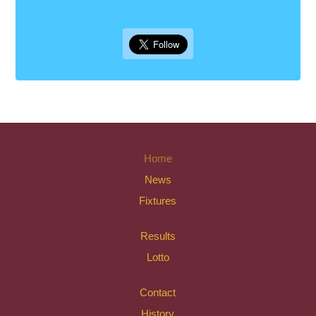
Home
News
Fixtures
Results
Lotto
Contact
History