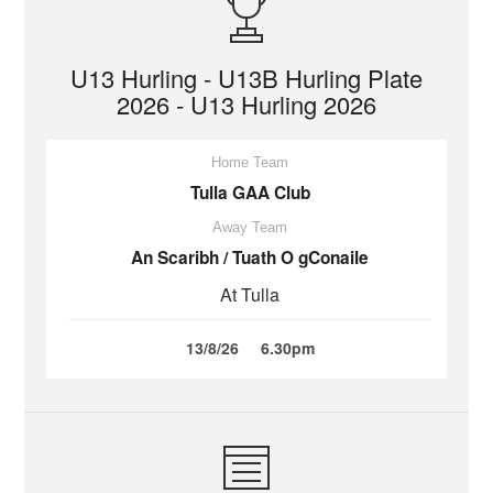
U13 Hurling - U13B Hurling Plate
2026 - U13 Hurling 2026
Home Team
Tulla GAA Club
Away Team
An Scaribh / Tuath O gConaile
At Tulla
13/8/26
6.30pm