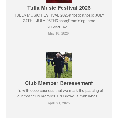
Tulla Music Festival 2026
TULLA MUSIC FESTIVAL 2026&nbsp; &nbsp; JULY
24TH - JULY 26TH&nbsp;Promising three
unforgettabl...
May 18, 2026
Club Member Bereavement
It is with deep sadness that we mark the passing of
our dear club member, Ed Crowe, a man whos...
April 21, 2026