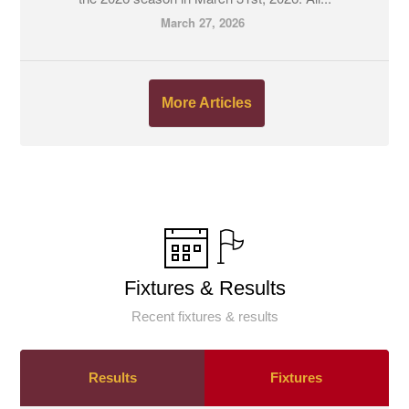
March 27, 2026
More Articles
Fixtures & Results
Recent fixtures & results
Results
Fixtures