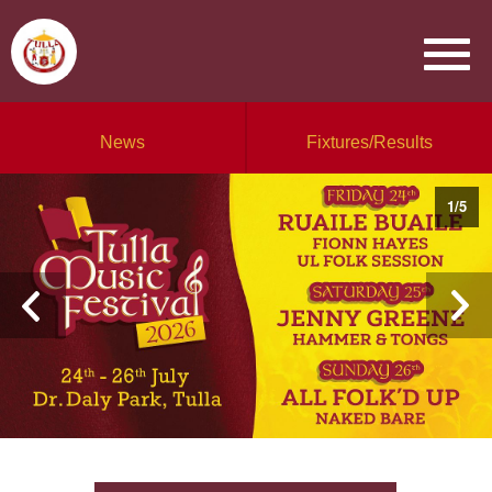
News
Fixtures/Results
1
/
5