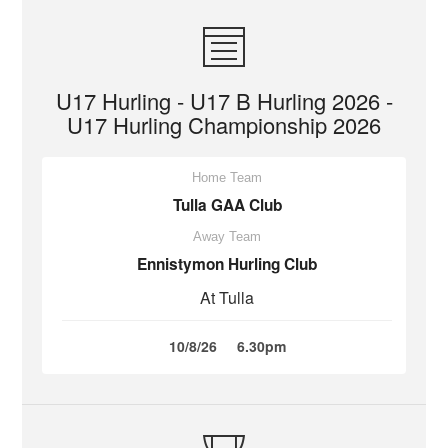
U17 Hurling - U17 B Hurling 2026 -
U17 Hurling Championship 2026
Home Team
Tulla GAA Club
Away Team
Ennistymon Hurling Club
At Tulla
10/8/26
6.30pm