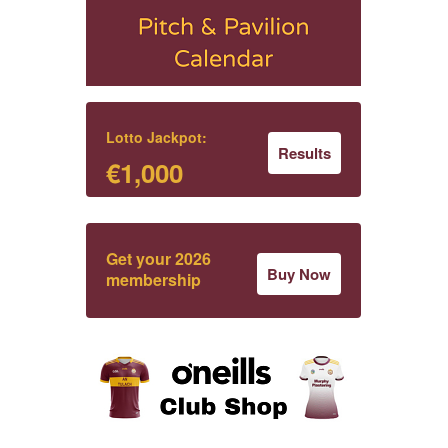
Lotto Jackpot:
Results
€1,000
Get your 2026
Buy Now
membership