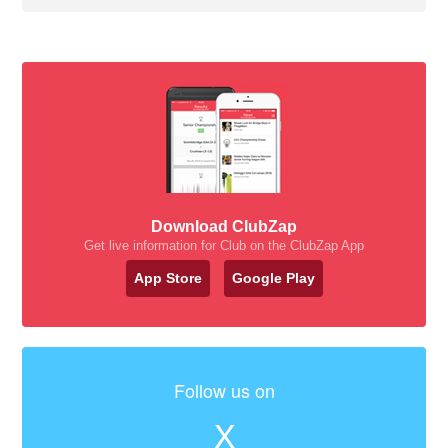
Download ClubZap
Get live information for Club on the ClubZap App
App Store
Google Play
Follow us on
X