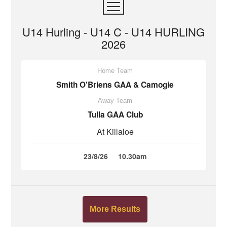
U14 Hurling - U14 C - U14 HURLING
2026
Home Team
Smith O'Briens GAA & Camogie
Away Team
Tulla GAA Club
At Killaloe
23/8/26
10.30am
More Results