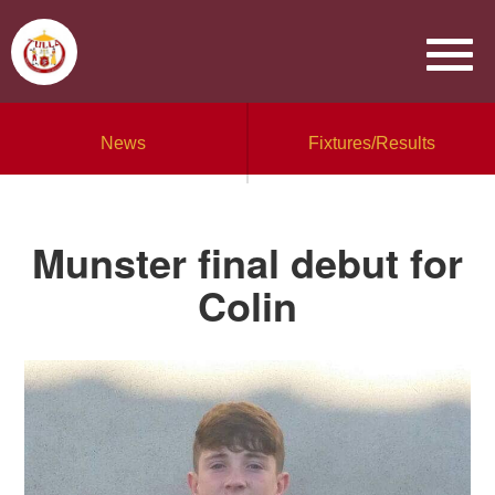
News
Fixtures/Results
Munster final debut for
Colin