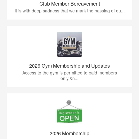
Club Member Bereavement
It is with deep sadness that we mark the passing of ou...
2026 Gym Membership and Updates
Access to the gym is permitted to paid members
only.&n...
2026 Membership