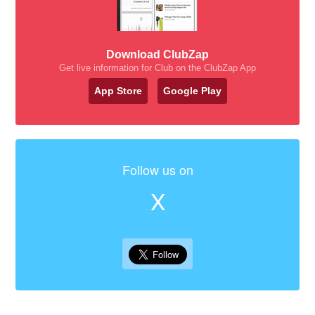
Download ClubZap
Get live information for Club on the ClubZap App
App Store
Google Play
Follow us on
X