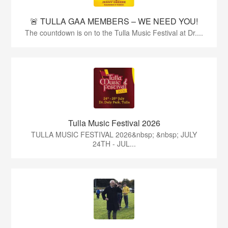
🚨 TULLA GAA MEMBERS – WE NEED YOU!
The countdown is on to the Tulla Music Festival at Dr....
Tulla Music Festival 2026
TULLA MUSIC FESTIVAL 2026&nbsp; &nbsp; JULY
24TH - JUL...