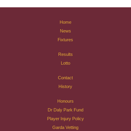
Home
News
Fixtures
Results
Lotto
Contact
History
Honours
Dr Daly Park Fund
Player Injury Policy
Garda Vetting