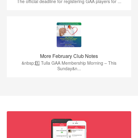
The official deadline for registering GAA players for ...
More February Club Notes
&nbsp;1️⃣ Tulla GAA Membership Morning – This
Sunday&n...