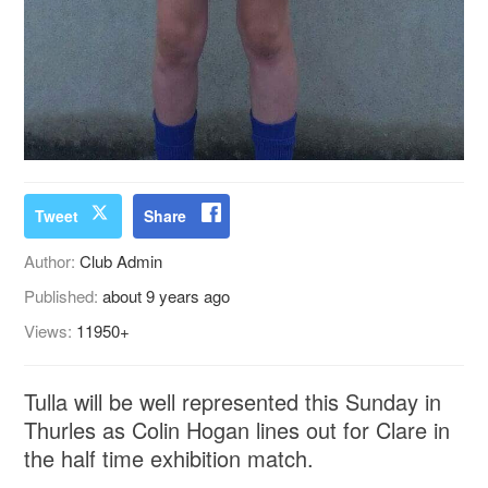
Tweet
Share
Author:
Club Admin
Published:
about 9 years ago
Views:
11950+
Tulla will be well represented this Sunday in
Thurles as Colin Hogan lines out for Clare in
the half time exhibition match.