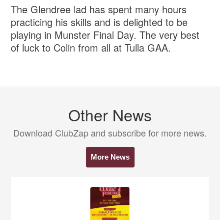
The Glendree lad has spent many hours
practicing his skills and is delighted to be
playing in Munster Final Day. The very best
of luck to Colin from all at Tulla GAA.
Other News
Download ClubZap and subscribe for more news.
More News