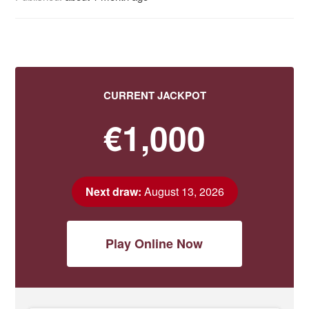
CURRENT JACKPOT
€1,000
Next draw:
August 13, 2026
Play Online Now