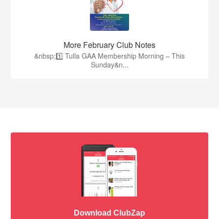
More February Club Notes
&nbsp;1️⃣ Tulla GAA Membership Morning – This
Sunday&n...
Download ClubZap