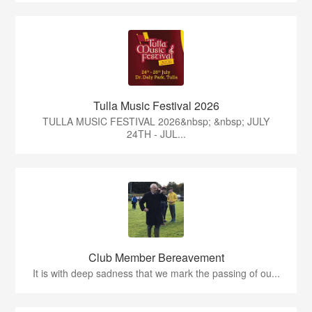
Tulla Music Festival 2026
TULLA MUSIC FESTIVAL 2026&nbsp; &nbsp; JULY
24TH - JUL...
Club Member Bereavement
It is with deep sadness that we mark the passing of ou...