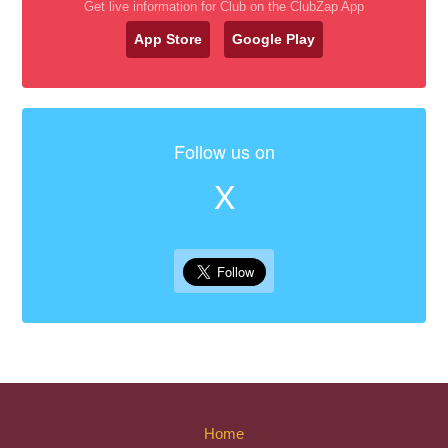
Get live information for Club on the ClubZap App
App Store
Google Play
Follow us on
X
Home