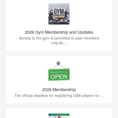
2026 Gym Membership and Updates
Access to the gym is permitted to paid members
only.&n...
2026 Membership
The official deadline for registering GAA players for ...