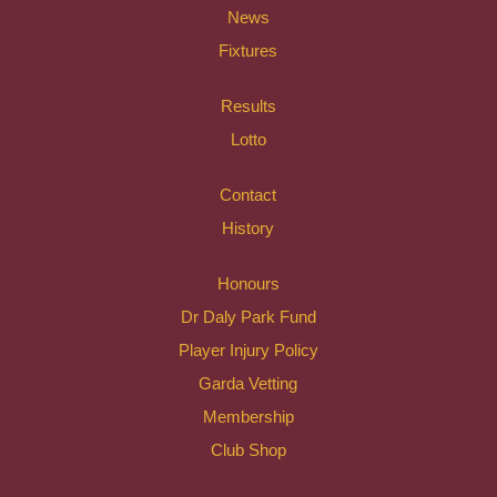
News
Fixtures
Results
Lotto
Contact
History
Honours
Dr Daly Park Fund
Player Injury Policy
Garda Vetting
Membership
Club Shop