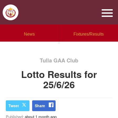
News
Fixtures/Results
Tulla GAA Club
Lotto Results for
25/6/26
Tweet
Share
Published:
about 1 month ago