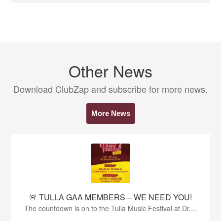
Other News
Download ClubZap and subscribe for more news.
More News
🚨 TULLA GAA MEMBERS – WE NEED YOU!
The countdown is on to the Tulla Music Festival at Dr....