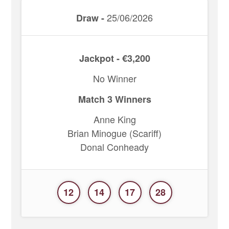
25/06/2026
Draw -
Jackpot - €3,200
No Winner
Match 3 Winners
Anne King
Brian Minogue (Scariff)
Donal Conheady
12
14
17
28