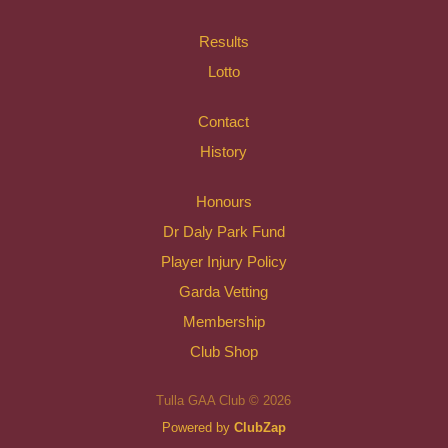
Results
Lotto
Contact
History
Honours
Dr Daly Park Fund
Player Injury Policy
Garda Vetting
Membership
Club Shop
Tulla GAA Club © 2026
Powered by
ClubZap