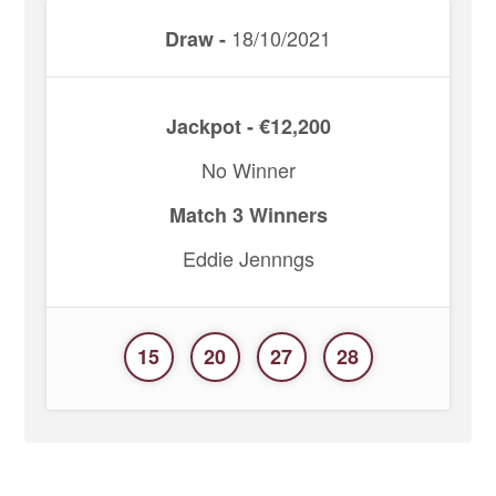
18/10/2021
Draw -
Jackpot - €12,200
No Winner
Match 3 Winners
Eddie Jennngs
15
20
27
28