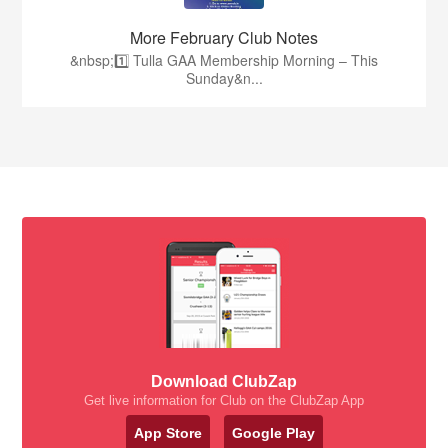
More February Club Notes
&nbsp;1️⃣ Tulla GAA Membership Morning – This
Sunday&n...
Download ClubZap
Get live information for Club on the ClubZap App
App Store
Google Play