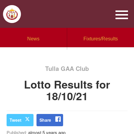
News
Fixtures/Results
Tulla GAA Club
Lotto Results for
18/10/21
Tweet
Share
Published:
almost 5 years ago