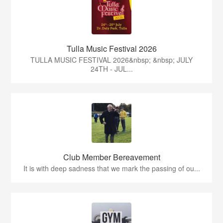
Tulla Music Festival 2026
TULLA MUSIC FESTIVAL 2026&nbsp; &nbsp; JULY
24TH - JUL...
Club Member Bereavement
It is with deep sadness that we mark the passing of ou...