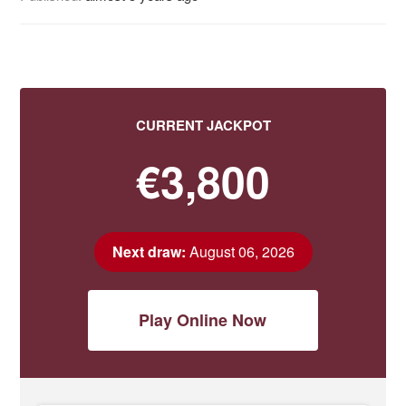
CURRENT JACKPOT
€3,800
Next draw:
August 06, 2026
Play Online Now