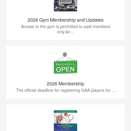
2026 Gym Membership and Updates
Access to the gym is permitted to paid members
only.&n...
2026 Membership
The official deadline for registering GAA players for ...