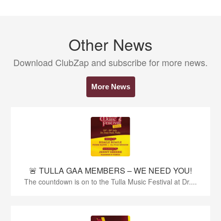
Other News
Download ClubZap and subscribe for more news.
More News
🚨 TULLA GAA MEMBERS – WE NEED YOU!
The countdown is on to the Tulla Music Festival at Dr....