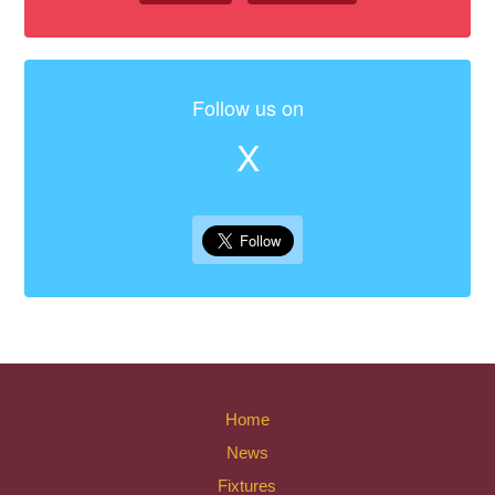
Follow us on
X
Home
News
Fixtures