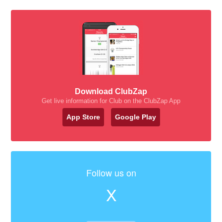
Download ClubZap
Get live information for Club on the ClubZap App
App Store
Google Play
Follow us on
X