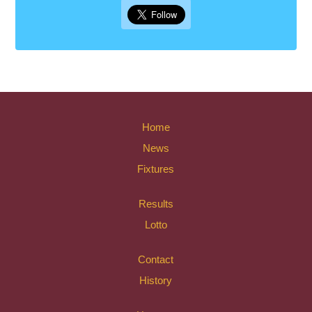
Home
News
Fixtures
Results
Lotto
Contact
History