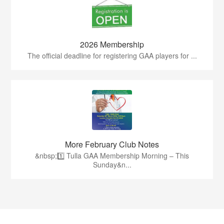
2026 Membership
The official deadline for registering GAA players for ...
More February Club Notes
&nbsp;1️⃣ Tulla GAA Membership Morning – This
Sunday&n...