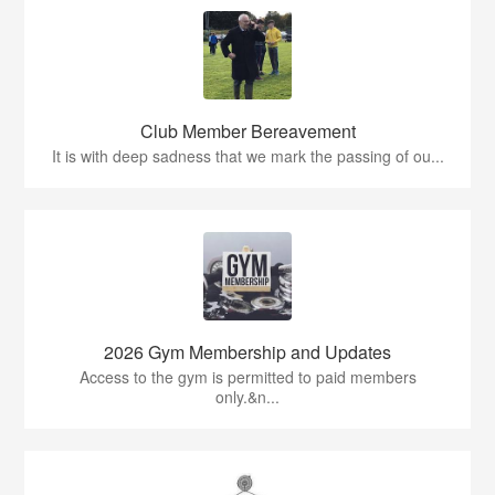
Club Member Bereavement
It is with deep sadness that we mark the passing of ou...
2026 Gym Membership and Updates
Access to the gym is permitted to paid members
only.&n...