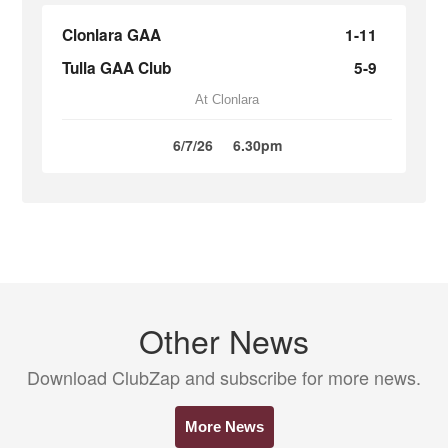
Clonlara GAA
1-11
Tulla GAA Club
5-9
At Clonlara
6/7/26
6.30pm
Other News
Download ClubZap and subscribe for more news.
More News