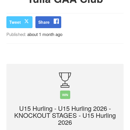
Tweet
Share
Published:
about 1 month ago
WIN
U15 Hurling - U15 Hurling 2026 -
KNOCKOUT STAGES - U15 Hurling
2026