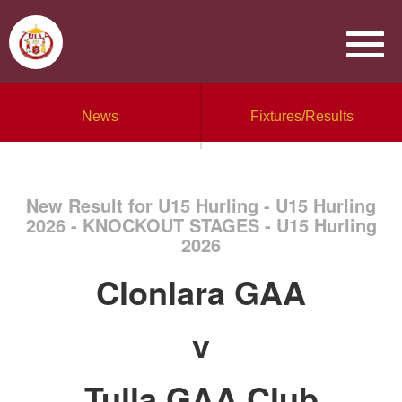
News
Fixtures/Results
New Result for U15 Hurling - U15 Hurling
2026 - KNOCKOUT STAGES - U15 Hurling
2026
Clonlara GAA
v
Tulla GAA Club