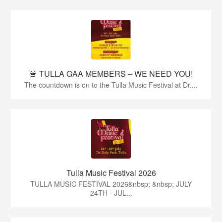
🚨 TULLA GAA MEMBERS – WE NEED YOU!
The countdown is on to the Tulla Music Festival at Dr....
Tulla Music Festival 2026
TULLA MUSIC FESTIVAL 2026&nbsp; &nbsp; JULY
24TH - JUL...