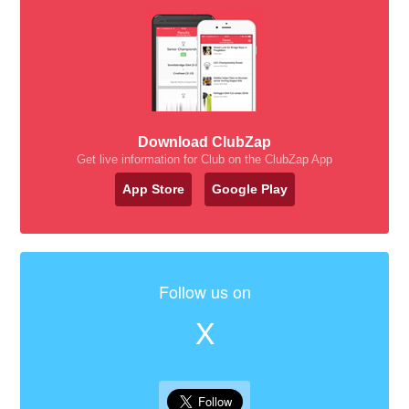
Download ClubZap
Get live information for Club on the ClubZap App
App Store
Google Play
Follow us on
X