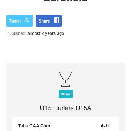
Tweet
Share
Published:
almost 2 years ago
DRAW
U15 Hurlers U15A
Tulla GAA Club
4-11