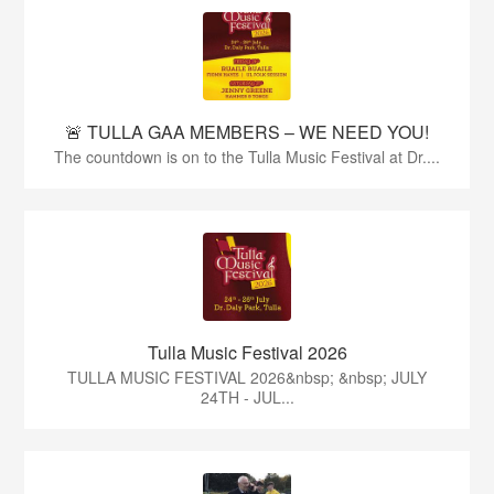
🚨 TULLA GAA MEMBERS – WE NEED YOU!
The countdown is on to the Tulla Music Festival at Dr....
Tulla Music Festival 2026
TULLA MUSIC FESTIVAL 2026&nbsp; &nbsp; JULY
24TH - JUL...