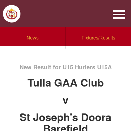
News
Fixtures/Results
New Result for U15 Hurlers U15A
Tulla GAA Club
v
St Joseph’s Doora
Barefield