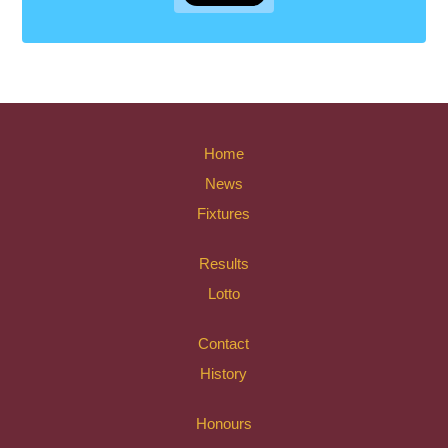
Home
News
Fixtures
Results
Lotto
Contact
History
Honours