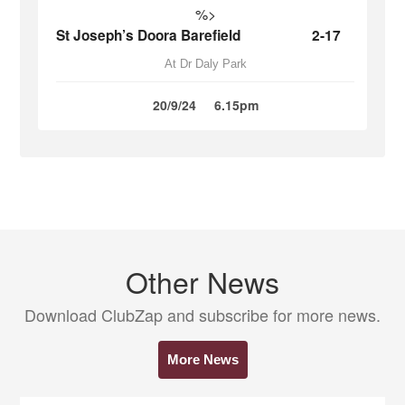
%>
St Joseph’s Doora Barefield
2-17
At Dr Daly Park
20/9/24
6.15pm
Other News
Download ClubZap and subscribe for more news.
More News