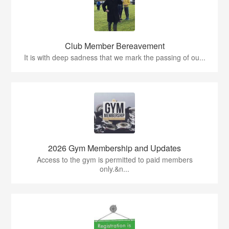
Club Member Bereavement
It is with deep sadness that we mark the passing of ou...
2026 Gym Membership and Updates
Access to the gym is permitted to paid members
only.&n...