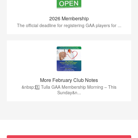
2026 Membership
The official deadline for registering GAA players for ...
More February Club Notes
&nbsp;1️⃣ Tulla GAA Membership Morning – This
Sunday&n...